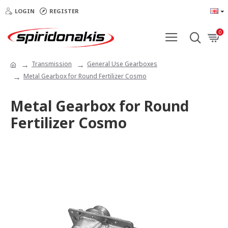
LOGIN
REGISTER
0
Transmission
General Use Gearboxes
Metal Gearbox for Round Fertilizer Cosmo
Metal Gearbox for Round
Fertilizer Cosmo