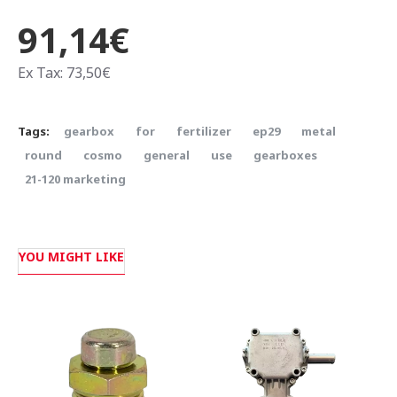
91,14€
Ex Tax: 73,50€
Tags:
gearbox
for
fertilizer
ep29
metal
round
cosmo
general
use
gearboxes
21-120 marketing
YOU MIGHT LIKE