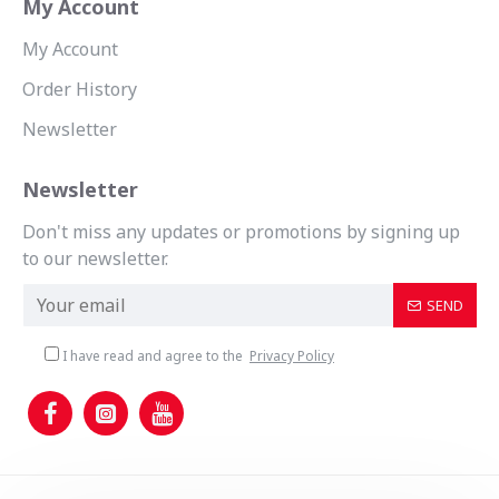
My Account
My Account
Order History
Newsletter
Newsletter
Don't miss any updates or promotions by signing up
to our newsletter.
SEND
I have read and agree to the
Privacy Policy