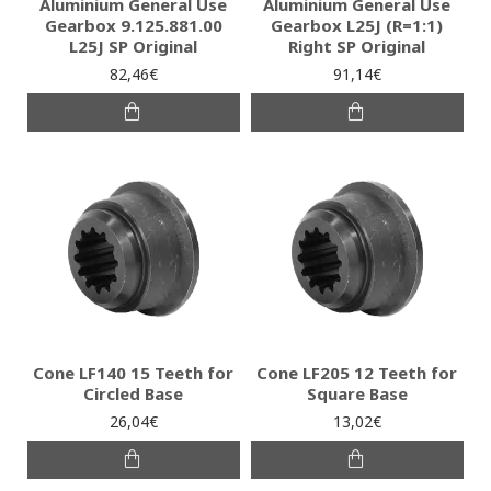
Aluminium General Use
Aluminium General Use
Gearbox 9.125.881.00
Gearbox L25J (R=1:1)
L25J SP Original
Right SP Original
82,46€
91,14€
Cone LF140 15 Teeth for
Cone LF205 12 Teeth for
Circled Base
Square Base
26,04€
13,02€