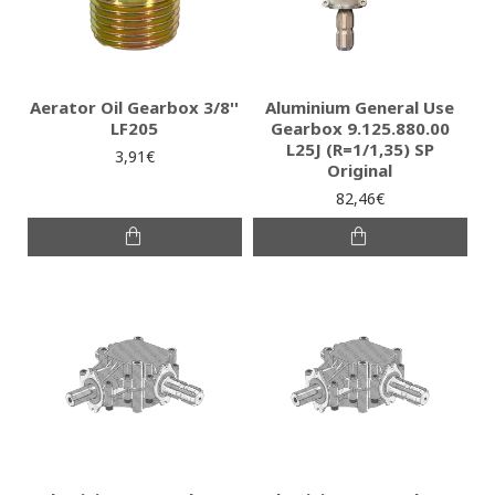
Aerator Oil Gearbox 3/8''
Aluminium General Use
LF205
Gearbox 9.125.880.00
L25J (R=1/1,35) SP
3,91€
Original
82,46€