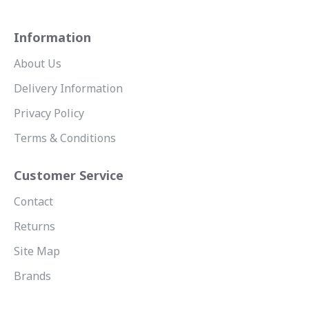
Information
About Us
Delivery Information
Privacy Policy
Terms & Conditions
Customer Service
Contact
Returns
Site Map
Brands