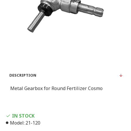
DESCRIPTION
Metal Gearbox for Round Fertilizer Cosmo
IN STOCK
Model:
21-120