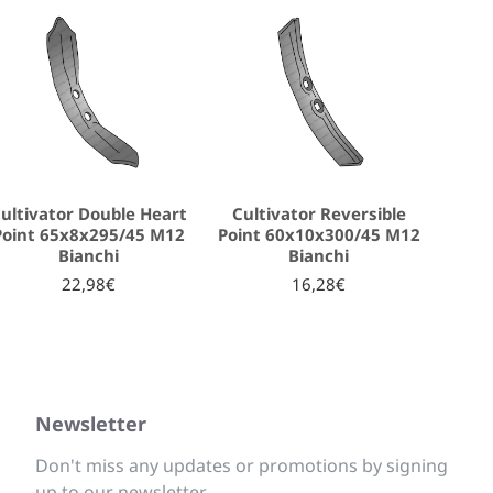
ultivator Double Heart
Cultivator Reversible
Point 65x8x295/45 M12
Point 60x10x300/45 M12
Bianchi
Bianchi
22,98€
16,28€
Newsletter
Don't miss any updates or promotions by signing
up to our newsletter.