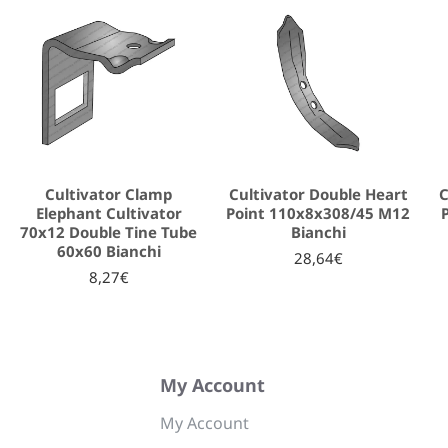
Cultivator Clamp
Cultivator Double Heart
C
Elephant Cultivator
Point 110x8x308/45 M12
70x12 Double Tine Tube
Bianchi
60x60 Bianchi
28,64€
8,27€
My Account
My Account