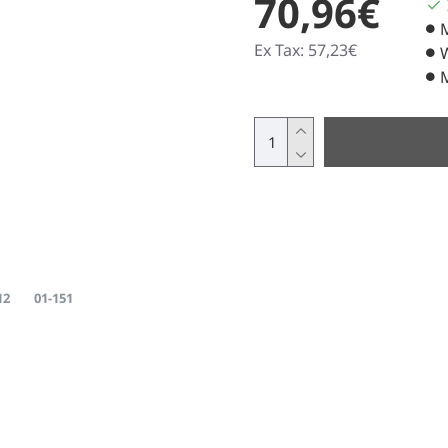
70,96€
Ex Tax: 57,23€
12
01-151