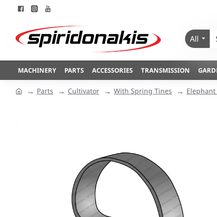
All
MACHINERY
PARTS
ACCESSORIES
TRANSMISSION
GARD
Parts
Cultivator
With Spring Tines
Elephant