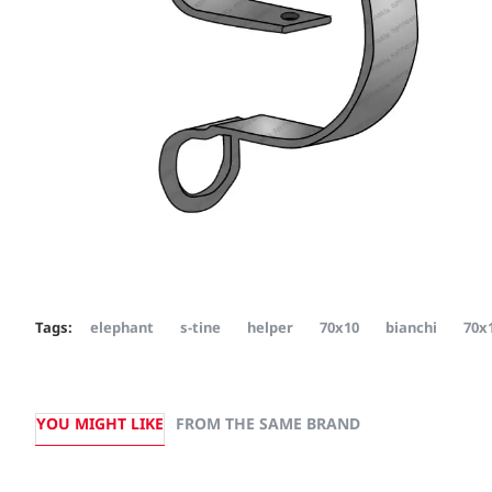
Tags:
elephant
s-tine
helper
70x10
bianchi
70x
YOU MIGHT LIKE
FROM THE SAME BRAND