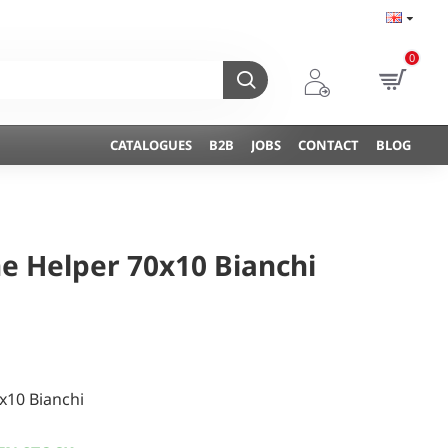
0
CATALOGUES
B2B
JOBS
CONTACT
BLOG
ne Helper 70x10 Bianchi
x10 Bianchi