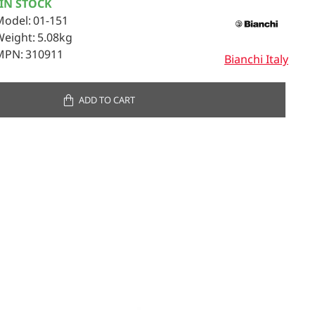
IN STOCK
Model:
01-151
Weight:
5.08kg
MPN:
310911
Bianchi Italy
ADD TO CART