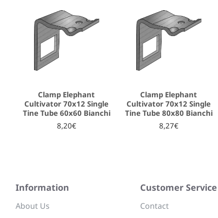
Clamp Elephant
Clamp Elephant
Cultivator 70x12 Single
Cultivator 70x12 Single
Tine Tube 60x60 Bianchi
Tine Tube 80x80 Bianchi
8,20€
8,27€
Information
Customer Service
About Us
Contact