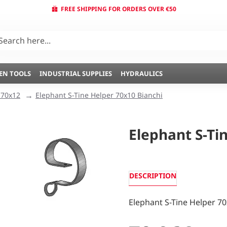
FREE SHIPPING FOR ORDERS OVER €50
EN TOOLS
INDUSTRIAL SUPPLIES
HYDRAULICS
 70x12
Elephant S-Tine Helper 70x10 Bianchi
Elephant S-Ti
DESCRIPTION
Elephant S-Tine Helper 70