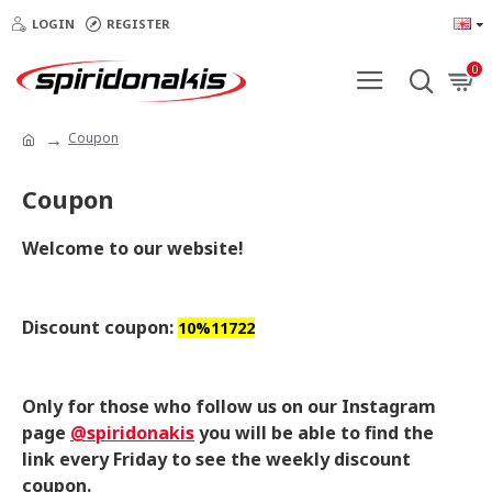
LOGIN
REGISTER
0
Coupon
Coupon
Welcome to our website!
Discount coupon:
10%11722
Only for those who follow us on our Instagram
page
@spiridonakis
you will be able to find the
link every Friday to see the weekly discount
coupon.