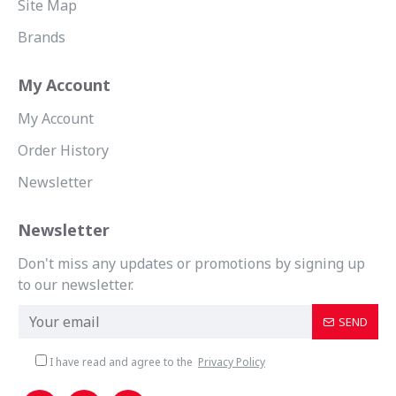
Site Map
Brands
My Account
My Account
Order History
Newsletter
Newsletter
Don't miss any updates or promotions by signing up
to our newsletter.
SEND
I have read and agree to the
Privacy Policy