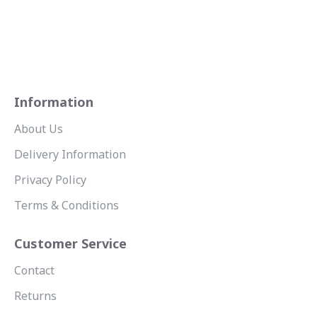
Information
About Us
Delivery Information
Privacy Policy
Terms & Conditions
Customer Service
Contact
Returns