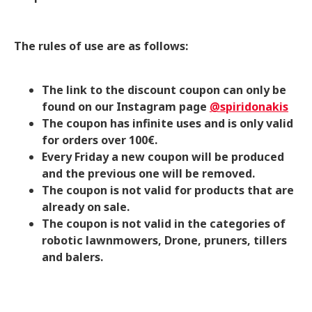
The rules of use are as follows:
The link to the discount coupon can only be
found on our Instagram page
@spiridonakis
The coupon has infinite uses and is only valid
for orders over 100€.
Every Friday a new coupon will be produced
and the previous one will be removed.
The coupon is not valid for products that are
already on sale.
The coupon is not valid in the categories of
robotic lawnmowers, Drone, pruners, tillers
and balers.