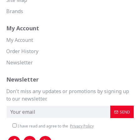
Site Map
Brands
My Account
My Account
Order History
Newsletter
Newsletter
Don't miss any updates or promotions by signing up
to our newsletter.
SEND
I have read and agree to the
Privacy Policy