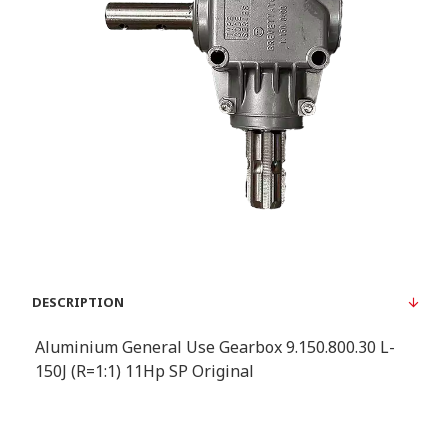
DESCRIPTION
Aluminium General Use Gearbox 9.150.800.30 L-
150J (R=1:1) 11Hp SP Original