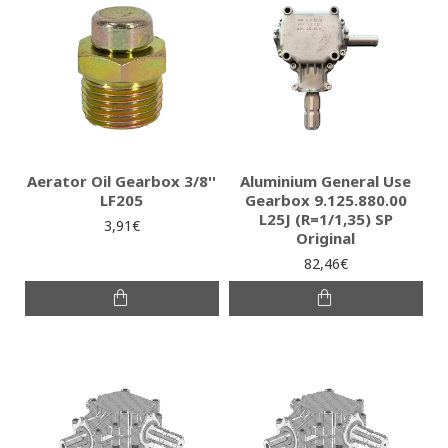
Aerator Oil Gearbox 3/8''
Aluminium General Use
LF205
Gearbox 9.125.880.00
L25J (R=1/1,35) SP
3,91€
Original
82,46€