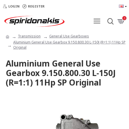
LOGIN
REGISTER
0
Transmission
General Use Gearboxes
Aluminium General Use Gearbox 9.150.800.30 L-150J (R=1:1) 11Hp SP
Original
Aluminium General Use
Gearbox 9.150.800.30 L-150J
(R=1:1) 11Hp SP Original