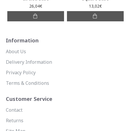
26,04€
13,02€
Information
About Us
Delivery Information
Privacy Policy
Terms & Conditions
Customer Service
Contact
Returns