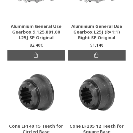
Aluminium General Use
Aluminium General Use
Gearbox 9.125.881.00
Gearbox L25J (R=1:1)
L25J SP Original
Right SP Original
82,46€
91,14€
Cone LF140 15 Teeth for
Cone LF205 12 Teeth for
Circled Base
Square Base