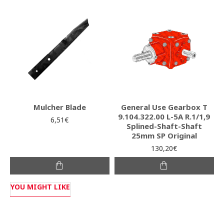
Mulcher Blade
General Use Gearbox T
9.104.322.00 L-5A R.1/1,9
6,51€
Splined-Shaft-Shaft
25mm SP Original
130,20€
YOU MIGHT LIKE