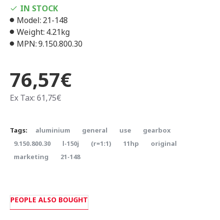
IN STOCK
Model:
21-148
Weight:
4.21kg
MPN:
9.150.800.30
76,57€
Ex Tax: 61,75€
Tags:
aluminium
general
use
gearbox
9.150.800.30
l-150j
(r=1:1)
11hp
original
marketing
21-148
PEOPLE ALSO BOUGHT