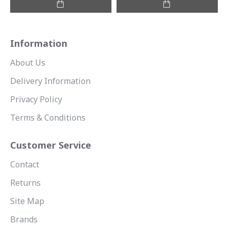
Information
About Us
Delivery Information
Privacy Policy
Terms & Conditions
Customer Service
Contact
Returns
Site Map
Brands