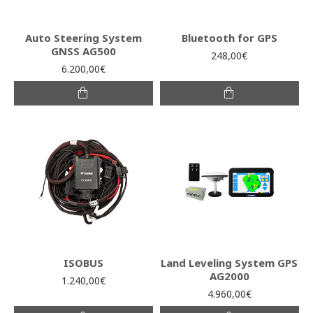
Auto Steering System
Bluetooth for GPS
GNSS AG500
248,00€
6.200,00€
ISOBUS
Land Leveling System GPS
AG2000
1.240,00€
4.960,00€