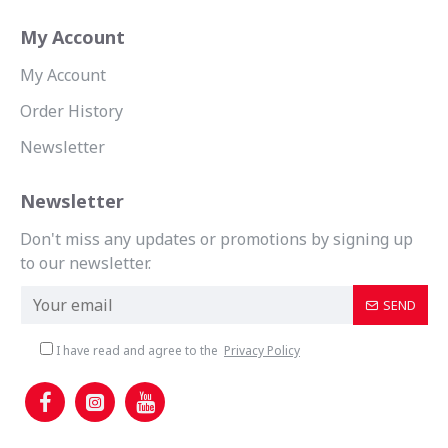
My Account
My Account
Order History
Newsletter
Newsletter
Don't miss any updates or promotions by signing up
to our newsletter.
SEND
I have read and agree to the
Privacy Policy