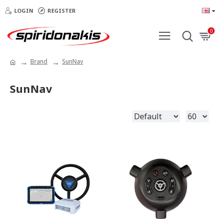
LOGIN
REGISTER
0
Brand
SunNav
SunNav