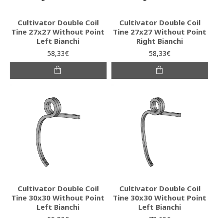
Cultivator Double Coil
Cultivator Double Coil
Tine 27x27 Without Point
Tine 27x27 Without Point
Left Bianchi
Right Bianchi
58,33€
58,33€
Cultivator Double Coil
Cultivator Double Coil
Tine 30x30 Without Point
Tine 30x30 Without Point
Left Bianchi
Left Bianchi