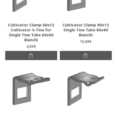
Cultivator Clamp 60x12
Cultivator Clamp 90x13
Cultivator S-Tine for
Single Tine Tube 80x80
Single Tine Tube 60x60
Bianchi
Bianchi
10,68€
4,69€