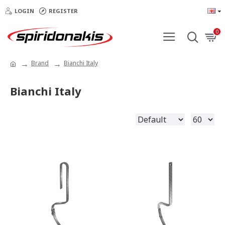
LOGIN
REGISTER
0
Brand
Bianchi Italy
Bianchi Italy