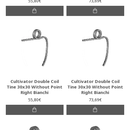
55,80€
73,69€
Cultivator Double Coil
Cultivator Double Coil
Tine 30x30 Without Point
Tine 30x30 Without Point
Right Bianchi
Right Bianchi
55,80€
73,69€