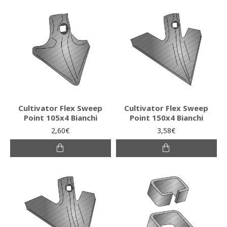
Cultivator Flex Sweep
Cultivator Flex Sweep
Point 105x4 Bianchi
Point 150x4 Bianchi
2,60€
3,58€