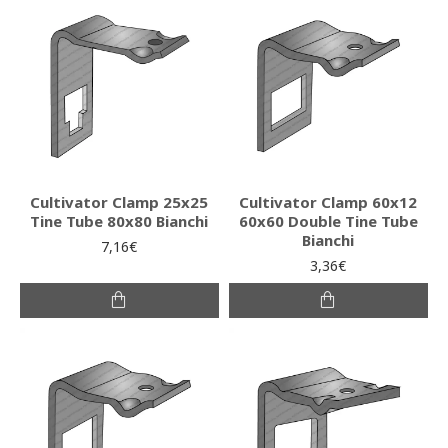
Cultivator Clamp 25x25
Cultivator Clamp 60x12
Tine Tube 80x80 Bianchi
60x60 Double Tine Tube
Bianchi
7,16€
3,36€