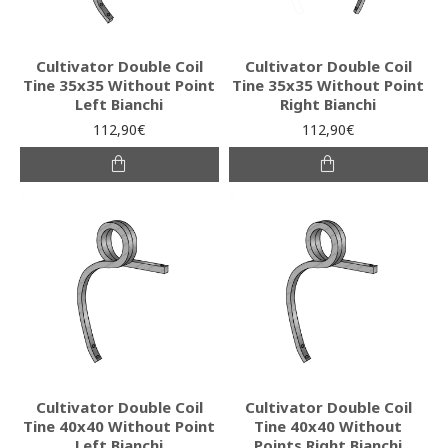
Cultivator Double Coil
Cultivator Double Coil
Tine 35x35 Without Point
Tine 35x35 Without Point
Left Bianchi
Right Bianchi
112,90€
112,90€
Cultivator Double Coil
Cultivator Double Coil
Tine 40x40 Without Point
Tine 40x40 Without
Left Bianchi
Points Right Bianchi