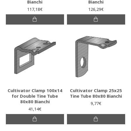
Bianchi
Bianchi
117,18€
126,29€
Cultivator Clamp 100x14
Cultivator Clamp 25x25
for Double Tine Tube
Tine Tube 80x80 Bianchi
80x80 Bianchi
9,77€
41,14€