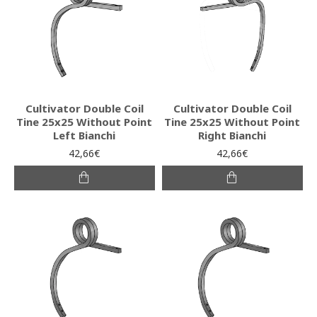
Cultivator Double Coil
Cultivator Double Coil
Tine 25x25 Without Point
Tine 25x25 Without Point
Left Bianchi
Right Bianchi
42,66€
42,66€