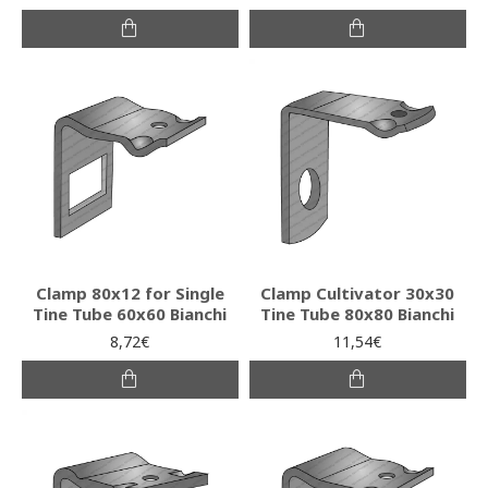
Clamp 80x12 for Single
Clamp Cultivator 30x30
Tine Tube 60x60 Bianchi
Tine Tube 80x80 Bianchi
8,72€
11,54€