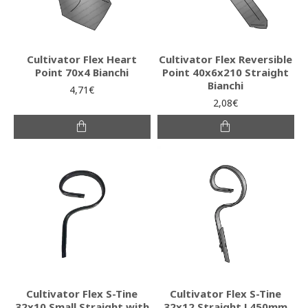
Cultivator Flex Heart
Cultivator Flex Reversible
Point 70x4 Bianchi
Point 40x6x210 Straight
Bianchi
4,71€
2,08€
Cultivator Flex S-Tine
Cultivator Flex S-Tine
32x10 Small Straight with
32x12 Straight L450mm