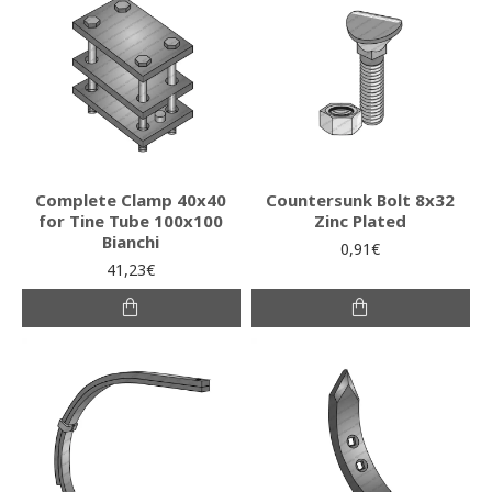
Complete Clamp 40x40
Countersunk Bolt 8x32
for Tine Tube 100x100
Zinc Plated
Bianchi
0,91€
41,23€