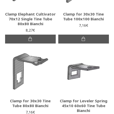
Clamp Elephant Cultivator
Clamp for 30x30 Tine
70x12 Single Tine Tube
Tube 100x100 Bianchi
80x80 Bianchi
7,16€
8,27€
Clamp for 30x30 Tine
Clamp for Leveler Spring
Tube 80x80 Bianchi
45x10 60x60 Tine Tube
Bianchi
7,16€