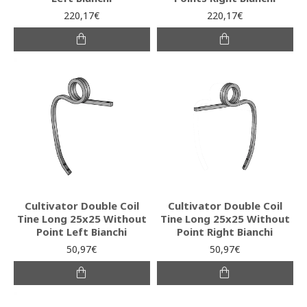
220,17€
220,17€
Cultivator Double Coil
Cultivator Double Coil
Tine Long 25x25 Without
Tine Long 25x25 Without
Point Left Bianchi
Point Right Bianchi
50,97€
50,97€