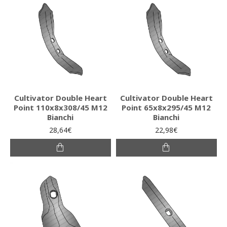
Cultivator Double Heart
Cultivator Double Heart
Point 110x8x308/45 M12
Point 65x8x295/45 M12
Bianchi
Bianchi
28,64€
22,98€