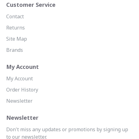
Customer Service
Contact
Returns
Site Map
Brands
My Account
My Account
Order History
Newsletter
Newsletter
Don't miss any updates or promotions by signing up
to our newsletter.