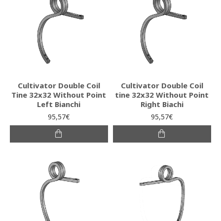
Cultivator Double Coil
Cultivator Double Coil
Tine 32x32 Without Point
tine 32x32 Without Point
Left Bianchi
Right Biachi
95,57€
95,57€