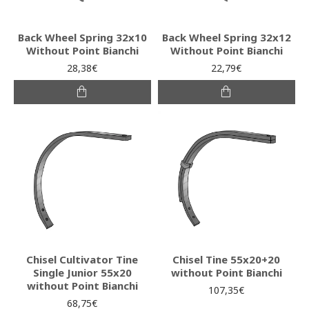
Back Wheel Spring 32x10
Back Wheel Spring 32x12
Without Point Bianchi
Without Point Bianchi
28,38€
22,79€
Chisel Cultivator Tine
Chisel Tine 55x20+20
Single Junior 55x20
without Point Bianchi
without Point Bianchi
107,35€
68,75€