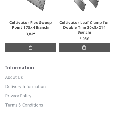
Cultivator Flex Sweep
Cultivator Leaf Clamp for
Point 175x4 Bianchi
Double Tine 30x8x214
Bianchi
3,84€
6,05€
Information
About Us
Delivery Information
Privacy Policy
Terms & Conditions