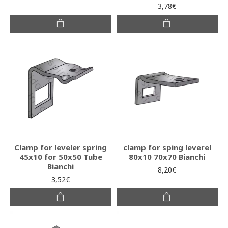
3,78€
Clamp for leveler spring
clamp for sping leverel
45x10 for 50x50 Tube
80x10 70x70 Bianchi
Bianchi
8,20€
3,52€