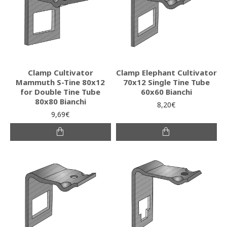
Clamp Cultivator
Clamp Elephant Cultivator
Mammuth S-Tine 80x12
70x12 Single Tine Tube
for Double Tine Tube
60x60 Bianchi
80x80 Bianchi
8,20€
9,69€