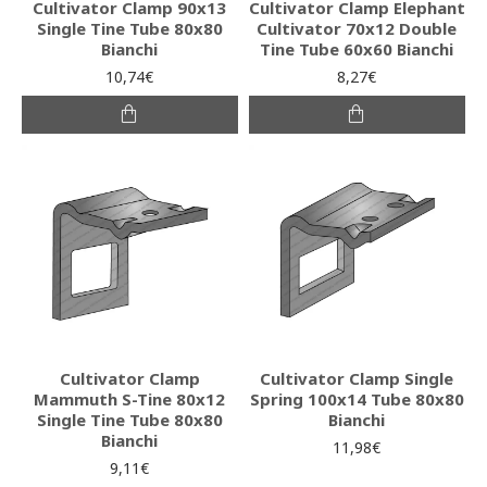
Cultivator Clamp 90x13
Cultivator Clamp Elephant
Single Tine Tube 80x80
Cultivator 70x12 Double
Bianchi
Tine Tube 60x60 Bianchi
10,74€
8,27€
Cultivator Clamp
Cultivator Clamp Single
Mammuth S-Tine 80x12
Spring 100x14 Tube 80x80
Single Tine Tube 80x80
Bianchi
Bianchi
11,98€
9,11€