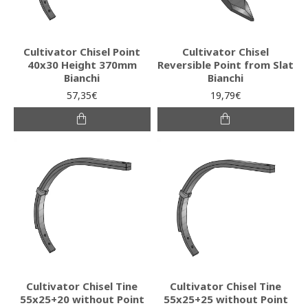
Cultivator Chisel Point
Cultivator Chisel
40x30 Height 370mm
Reversible Point from Slat
Bianchi
Bianchi
57,35€
19,79€
Cultivator Chisel Tine
Cultivator Chisel Tine
55x25+20 without Point
55x25+25 without Point