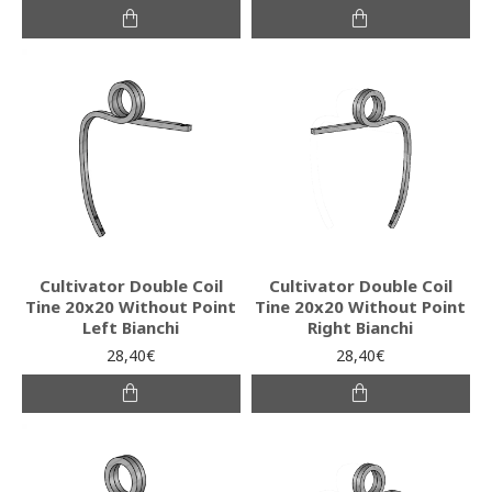
Cultivator Double Coil
Cultivator Double Coil
Tine 20x20 Without Point
Tine 20x20 Without Point
Left Bianchi
Right Bianchi
28,40€
28,40€