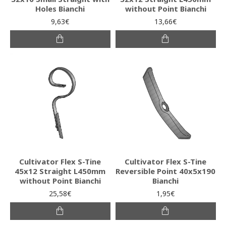
Holes Bianchi
without Point Bianchi
9,63€
13,66€
Cultivator Flex S-Tine
Cultivator Flex S-Tine
45x12 Straight L450mm
Reversible Point 40x5x190
without Point Bianchi
Bianchi
25,58€
1,95€