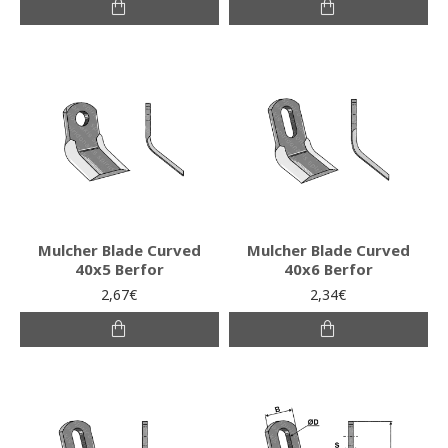
Mulcher Blade Curved
Mulcher Blade Curved
40x5 Berfor
40x6 Berfor
2,67€
2,34€