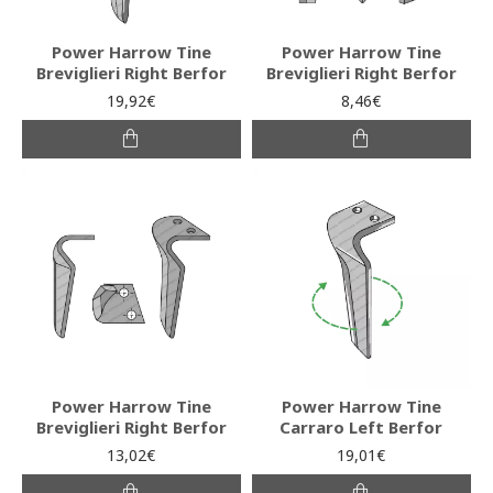
Power Harrow Tine
Power Harrow Tine
Breviglieri Right Berfor
Breviglieri Right Berfor
19,92€
8,46€
Power Harrow Tine
Power Harrow Tine
Breviglieri Right Berfor
Carraro Left Berfor
13,02€
19,01€