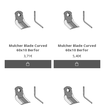
Mulcher Blade Curved
Mulcher Blade Curved
60x10 Berfor
60x10 Berfor
3,71€
5,40€