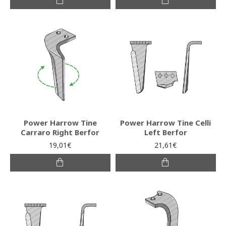
Power Harrow Tine
Power Harrow Tine Celli
Carraro Right Berfor
Left Berfor
19,01€
21,61€