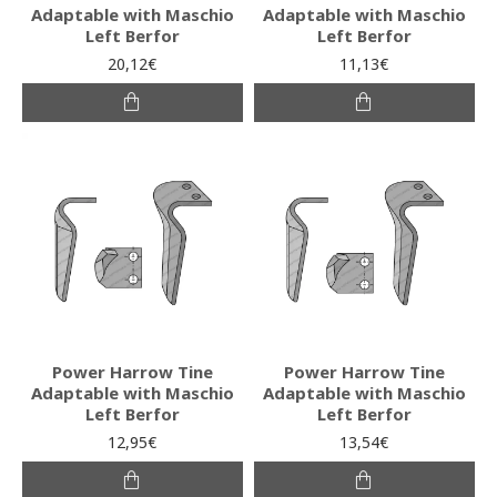
Adaptable with Maschio
Adaptable with Maschio
Left Berfor
Left Berfor
20,12€
11,13€
Power Harrow Tine
Power Harrow Tine
Adaptable with Maschio
Adaptable with Maschio
Left Berfor
Left Berfor
12,95€
13,54€