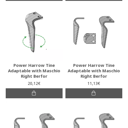
Power Harrow Tine
Power Harrow Tine
Adaptable with Maschio
Adaptable with Maschio
Right Berfor
Right Berfor
20,12€
11,13€