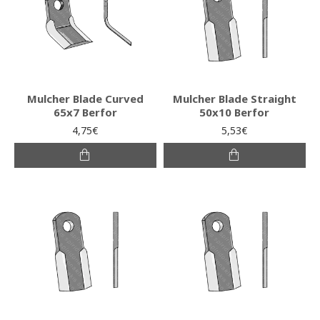
Mulcher Blade Curved
Mulcher Blade Straight
65x7 Berfor
50x10 Berfor
4,75€
5,53€