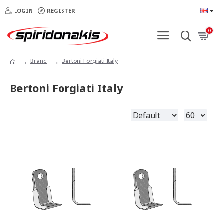
LOGIN
REGISTER
0
Brand
Bertoni Forgiati Italy
Bertoni Forgiati Italy