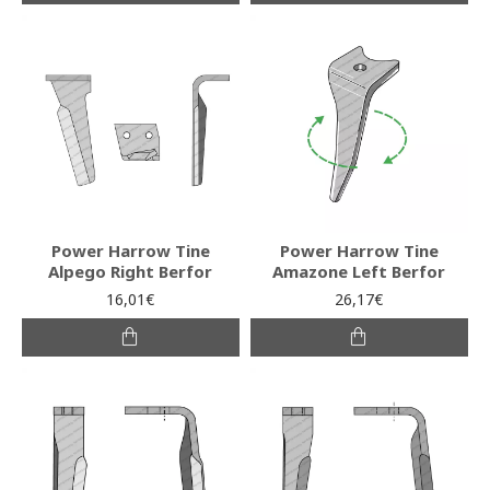
Power Harrow Tine
Power Harrow Tine
Alpego Right Berfor
Amazone Left Berfor
16,01€
26,17€