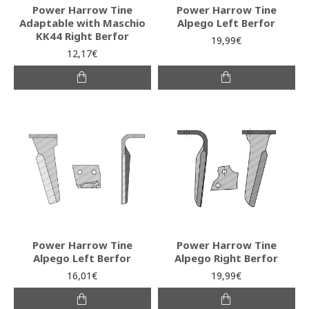
Power Harrow Tine
Power Harrow Tine
Adaptable with Maschio
Alpego Left Berfor
ΚΚ44 Right Berfor
19,99€
12,17€
Power Harrow Tine
Power Harrow Tine
Alpego Left Berfor
Alpego Right Berfor
16,01€
19,99€