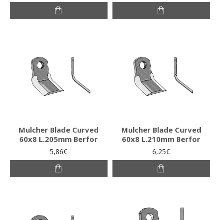
Mulcher Blade Curved
Mulcher Blade Curved
60x8 L.205mm Berfor
60x8 L.210mm Berfor
5,86€
6,25€