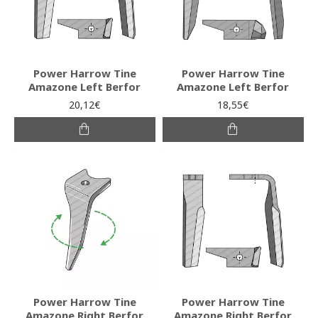
Power Harrow Tine
Power Harrow Tine
Amazone Left Berfor
Amazone Left Berfor
20,12€
18,55€
Power Harrow Tine
Power Harrow Tine
Amazone Right Berfor
Amazone Right Berfor