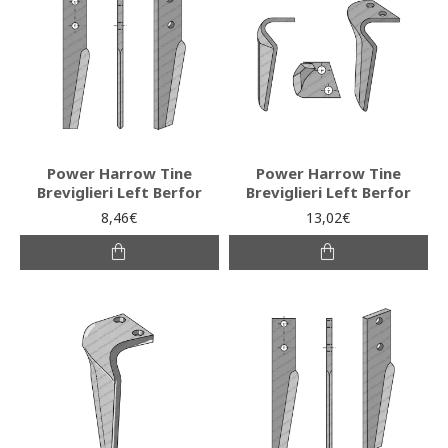
Power Harrow Tine
Power Harrow Tine
Breviglieri Left Berfor
Breviglieri Left Berfor
8,46€
13,02€