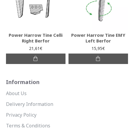
Power Harrow Tine Celli
Power Harrow Tine EMY
Right Berfor
Left Berfor
21,61€
15,95€
Information
About Us
Delivery Information
Privacy Policy
Terms & Conditions