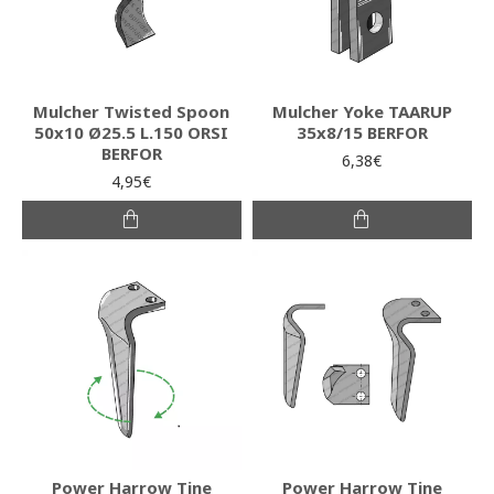
Mulcher Twisted Spoon
Mulcher Yoke TAARUP
50x10 Ø25.5 L.150 ORSI
35x8/15 BERFOR
BERFOR
6,38€
4,95€
Power Harrow Tine
Power Harrow Tine