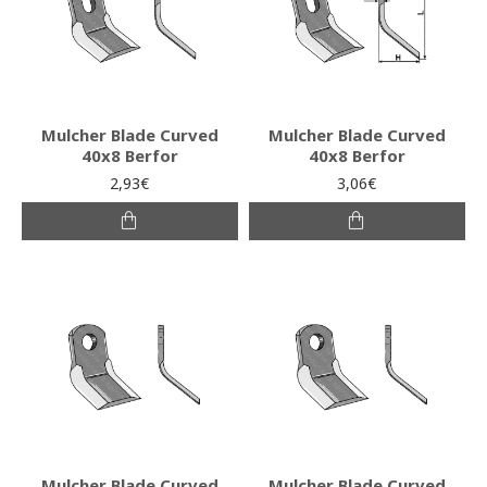
Mulcher Blade Curved
Mulcher Blade Curved
40x8 Berfor
40x8 Berfor
2,93€
3,06€
Mulcher Blade Curved
Mulcher Blade Curved