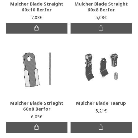
Mulcher Blade Straight
Mulcher Blade Straight
60x10 Berfor
60x8 Berfor
7,03€
5,08€
Mulcher Blade Striaght
Mulcher Blade Taarup
60x8 Berfor
5,21€
6,05€