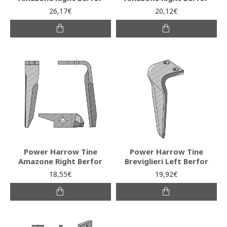
26,17€
20,12€
Power Harrow Tine
Power Harrow Tine
Amazone Right Berfor
Breviglieri Left Berfor
18,55€
19,92€