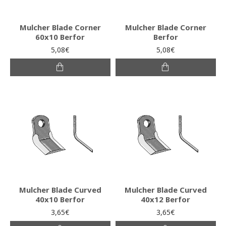
Mulcher Blade Corner
Mulcher Blade Corner
60x10 Berfor
Berfor
5,08€
5,08€
Mulcher Blade Curved
Mulcher Blade Curved
40x10 Berfor
40x12 Berfor
3,65€
3,65€