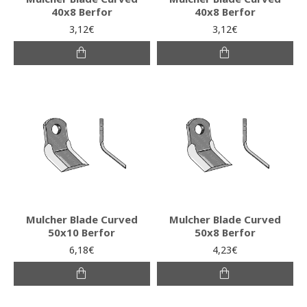
40x8 Berfor
40x8 Berfor
3,12€
3,12€
Mulcher Blade Curved
Mulcher Blade Curved
50x10 Berfor
50x8 Berfor
6,18€
4,23€