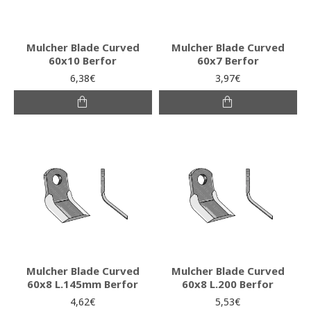
Mulcher Blade Curved
Mulcher Blade Curved
60x10 Berfor
60x7 Berfor
6,38€
3,97€
Mulcher Blade Curved
Mulcher Blade Curved
60x8 L.145mm Berfor
60x8 L.200 Berfor
4,62€
5,53€