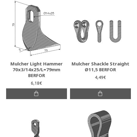
Mulcher Light Hammer
Mulcher Shackle Straight
70x3/14x25/L=79mm
Ø11,5 BERFOR
BERFOR
4,49€
6,18€