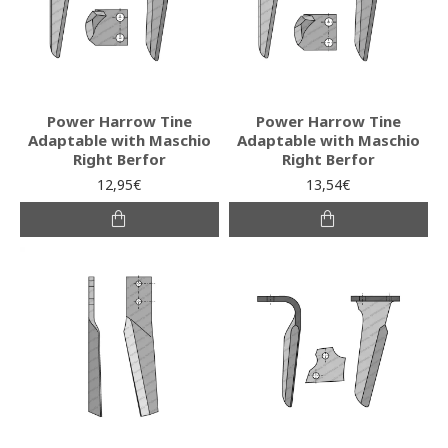
Power Harrow Tine
Power Harrow Tine
Adaptable with Maschio
Adaptable with Maschio
Right Berfor
Right Berfor
12,95€
13,54€