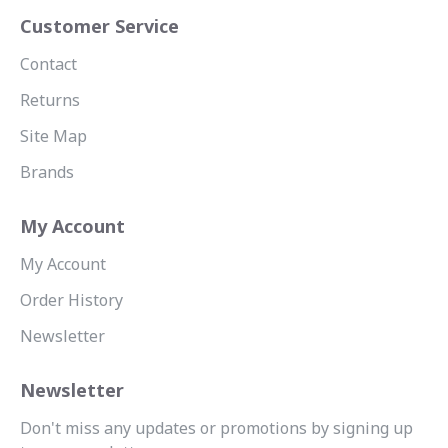
Customer Service
Contact
Returns
Site Map
Brands
My Account
My Account
Order History
Newsletter
Newsletter
Don't miss any updates or promotions by signing up